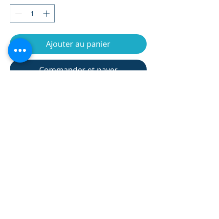
Ajouter au panier
Commander et payer
Assembly dimension(cm)
95*54*135 cm
Flywheel
7kgs
Net weight(kgs)
35kgs
Gross weight(kgs)
37kgs
Carton size(cm)
96*29*69 cm
product information 產品信息
Max User weight
135kgs
Monitor type
LCD
Manual 8 tension
Resistance
manual 8 levels
Returns and Refund Policy 退貨與退
levels, 19 training
款政策
programs(Include
manual program,
★The appreciation period is not a trial
12 built-in
SHIPPING INFO 貨運信息
period, and the product cannot be
programs, 1 user