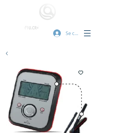
Se connecter