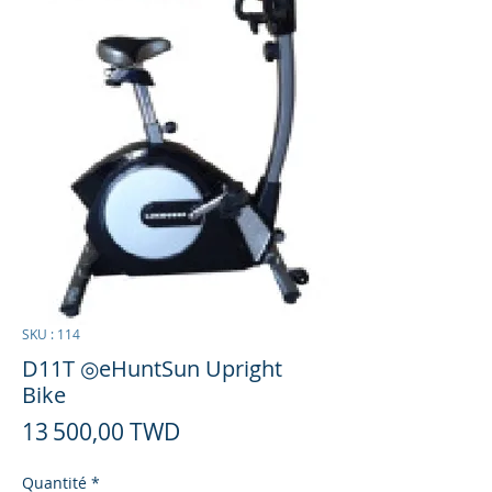
SKU : 114
D11T ◎eHuntSun Upright
Bike
Prix
13 500,00 TWD
Quantité
*