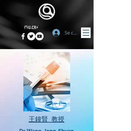
Se connecter
​王鐘賢 教授
Dr. Wang, Jong-Shyan