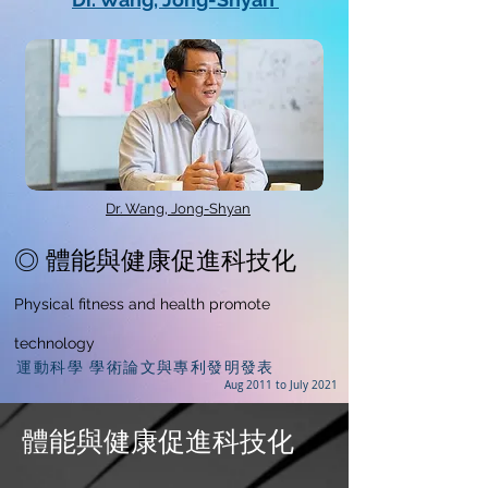
Dr. Wang, Jong-Shyan
◎ 體能與健康促進科技化
Physical fitness and health promote
technology
運動科學 學術論文與專利發明發表
Aug 2011 to July 2021
體能與健康促進科技化