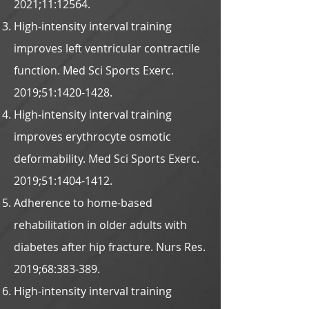
2021;11:12564.
High-intensity interval training
improves left ventricular contractile
function. Med Sci Sports Exerc.
2019;51:
1420-1428
.
High-intensity interval training
improves erythrocyte osmotic
deformability. Med Sci Sports Exerc.
2019;51:
1404-1412
.
Adherence to home-based
rehabilitation in older adults with
diabetes after hip fracture. Nurs Res.
2019;68:383-389.
High-intensity interval training