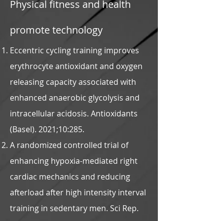
Physical fitness and health
promote technology
Eccentric cycling training improves
erythrocyte antioxidant and oxygen
releasing capacity associated with
enhanced anaerobic glycolysis and
intracellular acidosis. Antioxidants
(Basel). 2021;10:285.
A randomized controlled trial of
enhancing hypoxia-mediated right
cardiac mechanics and reducing
afterload after high intensity interval
training in sedentary men. Sci Rep.