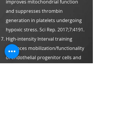
improves mitochondrial function
and suppresses thrombin
generation in platelets undergoing
hypoxic stress. Sci Rep. 2017;7:4191.
High-intensity Interval training
enhances mobilization/functionality
of endothelial progenitor cells and
depressed shedding of vascular
endothelial cells undergoing
hypoxia. Eur J Appl Physiol.
2016;116:
2375-2388
.
Cycling exercise training alleviates
hypoxia-impaired erythrocyte
rheology. Med Sci Sports Exerc.