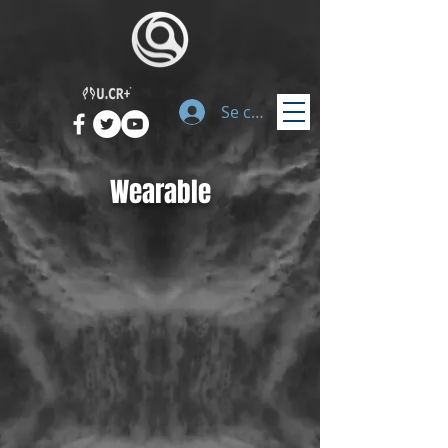
Se connecter
Wearable